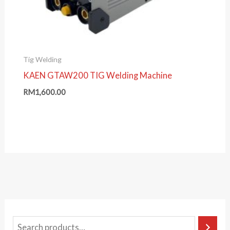
Tig Welding
KAEN GTAW200 TIG Welding Machine
RM
1,600.00
S