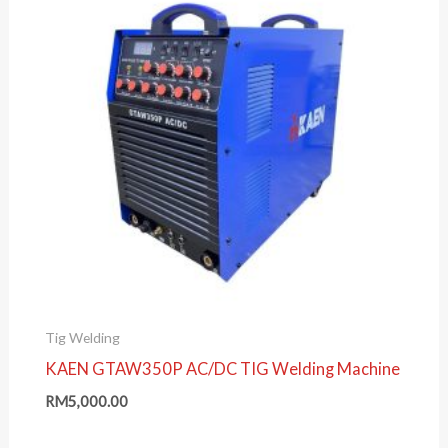
Tig Welding
KAEN GTAW350P AC/DC TIG Welding Machine
RM
5,000.00