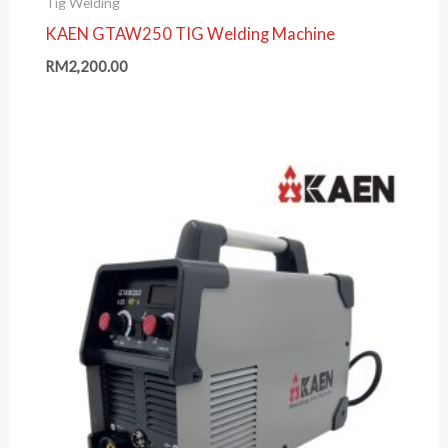
Tig Welding
KAEN GTAW250 TIG Welding Machine
RM
2,200.00