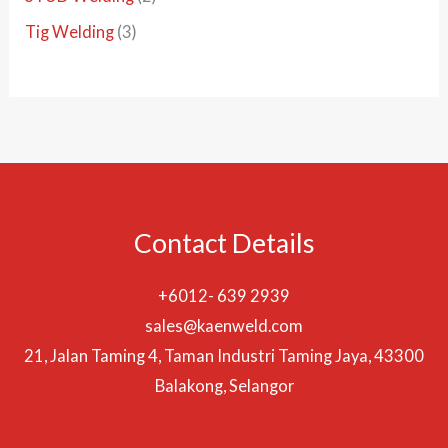
c
d
o
o
r
p
3
Tig Welding
3
t
u
d
d
o
r
p
s
c
u
u
d
o
r
t
c
c
u
d
o
s
t
t
c
u
d
s
t
c
u
s
t
c
Contact Details
s
t
s
+6012- 639 2939
sales@kaenweld.com
21, Jalan Taming 4, Taman Industri Taming Jaya, 43300
Balakong, Selangor