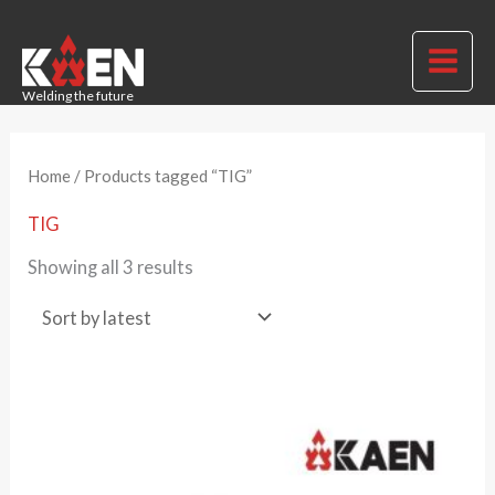
Skip
to
MAI
content
Welding the future
ME
Home
/ Products tagged “TIG”
TIG
Sorted
Showing all 3 results
by
latest