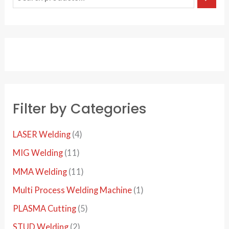
e
a
r
c
h
Filter by Categories
4
LASER Welding
4
p
1
MIG Welding
11
r
1
1
MMA Welding
11
o
p
1
1
Multi Process Welding Machine
1
d
r
p
p
5
PLASMA Cutting
5
u
o
r
r
p
2
STUD Welding
2