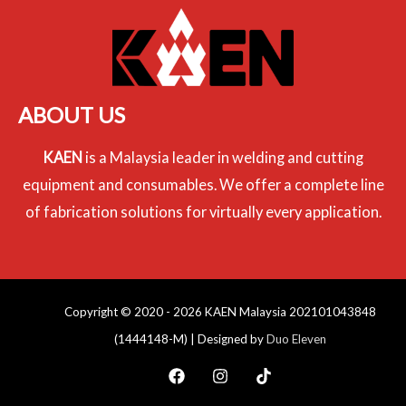
ABOUT US
KAEN
is a Malaysia leader in welding and cutting
equipment and consumables. We offer a complete line
of fabrication solutions for virtually every application.
Copyright © 2020 - 2026 KAEN Malaysia 202101043848
(1444148-M) | Designed by
Duo Eleven